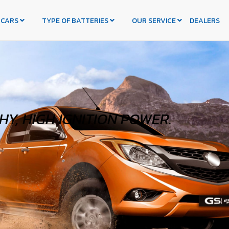
 CARS
TYPE OF BATTERIES
OUR SERVICE
DEALERS
Y, HIGH IGNITION POWER.