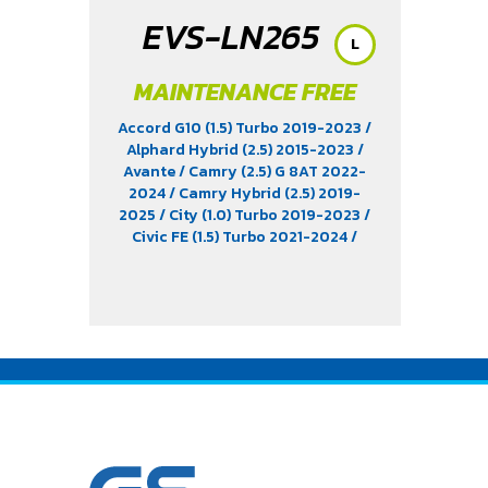
EVS-LN265
L
MAINTENANCE FREE
Accord G10 (1.5) Turbo 2019-2023
/
Alphard Hybrid (2.5) 2015-2023
/
Avante
/ Camry (2.5) G 8AT 2022-
2024
/ Camry Hybrid (2.5) 2019-
2025
/ City (1.0) Turbo 2019-2023
/
Civic FE (1.5) Turbo 2021-2024
/
Elantra (1.8) 2012-2022
/ EV9 (EV)
/
KICKS e-Power (1.2) 2020-2024
/ MG
EP (EV) 2021-2025
/ MG HS Phev (1.5)
2022
/ MG ZS (1.5) 2017 -2023
/ MG ZS
EV 2019-2023
/ MG3 (1.5) 2015-2023
/ MG3 Xross (1.5) 2015-2017
/ MG5
/
Serena C28 (1.4) 2025
/ Sorento (EV)
/ Tiburon
/ Vellfire Hybrid (2.5) 2015-
2023