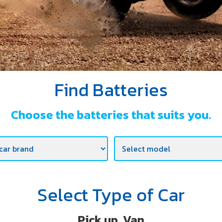
Find Batteries
Choose the batteries that suits you.
Select Type of Car
Pick up, Van