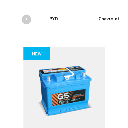
BYD
Chevrolet
NEW