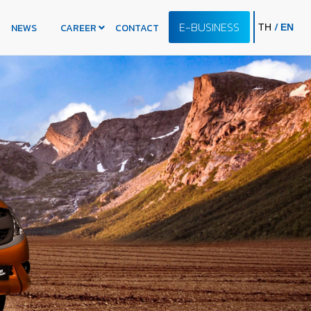
E-BUSINESS
/
NEWS
CAREER
CONTACT
TH
EN