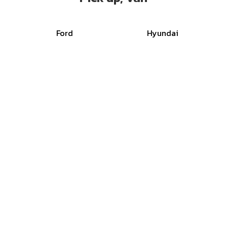
Ford
Hyundai