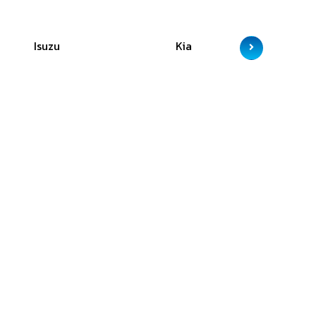
Isuzu
Kia
M