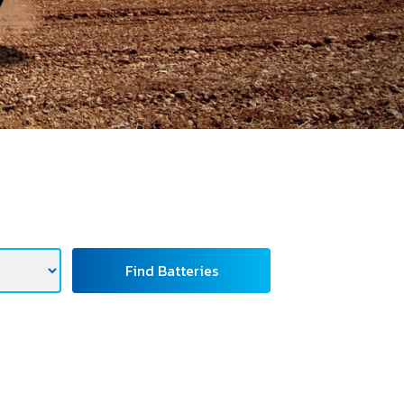
Find Batteries