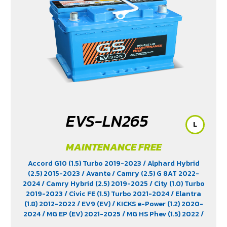
EVS-LN265
L
MAINTENANCE FREE
Accord G10 (1.5) Turbo 2019-2023
/ Alphard Hybrid
(2.5) 2015-2023
/ Avante
/ Camry (2.5) G 8AT 2022-
2024
/ Camry Hybrid (2.5) 2019-2025
/ City (1.0) Turbo
2019-2023
/ Civic FE (1.5) Turbo 2021-2024
/ Elantra
(1.8) 2012-2022
/ EV9 (EV)
/ KICKS e-Power (1.2) 2020-
2024
/ MG EP (EV) 2021-2025
/ MG HS Phev (1.5) 2022
/
MG ZS (1.5) 2017 -2023
/ MG ZS EV 2019-2023
/ MG3 (1.5)