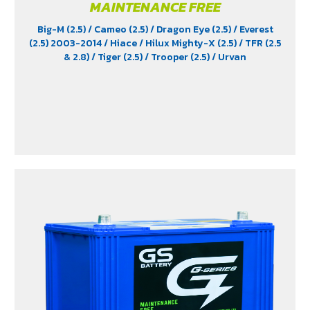
MAINTENANCE FREE
Big-M (2.5)
/ Cameo (2.5)
/ Dragon Eye (2.5)
/ Everest
(2.5) 2003-2014
/ Hiace
/ Hilux Mighty-X (2.5)
/ TFR (2.5
& 2.8)
/ Tiger (2.5)
/ Trooper (2.5)
/ Urvan