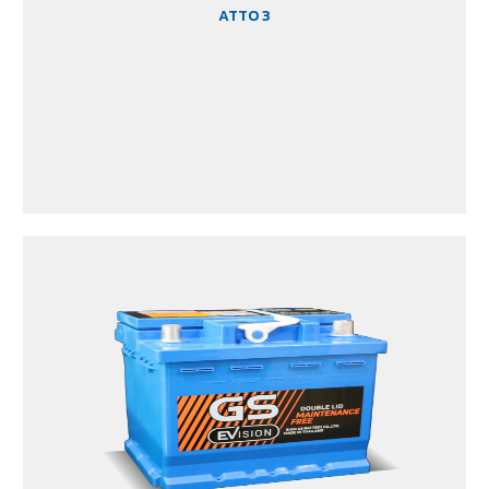
ATTO 3