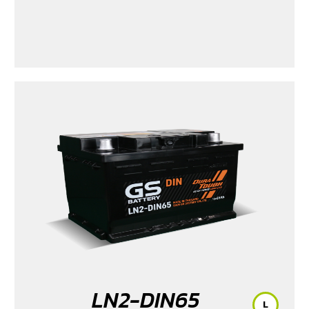
LN2-DIN65
L