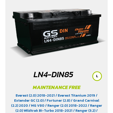
(2.4)
/ Revo Z-Edition (2.4)
/ Terra 2018-2022
/
Territory (2.7)
/ X-Trail Hybrid (2.0)
LN4-DIN85
L
MAINTENANCE FREE
Everest (2.0) 2018-2021
/ Everest Titanium 2019
/
Extender GC (2.0)
/ Fortuner (2.8)
/ Grand Carnival
(2.2) 2020
/ MG V80
/ Ranger (2.0) 2018-2022
/ Ranger
(2.0) Wildtrak Bi-Turbo 2018-2021
/ Ranger (3.2)
/