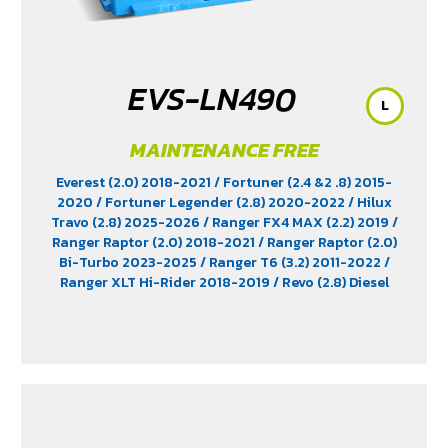
EVS-LN490
L
MAINTENANCE FREE
Everest (2.0) 2018-2021
/ Fortuner (2.4 &2 .8) 2015-
2020
/ Fortuner Legender (2.8) 2020-2022
/ Hilux
Travo (2.8) 2025-2026
/ Ranger FX4 MAX (2.2) 2019
/
Ranger Raptor (2.0) 2018-2021
/ Ranger Raptor (2.0)
Bi-Turbo 2023-2025
/ Ranger T6 (3.2) 2011-2022
/
Ranger XLT Hi-Rider 2018-2019
/ Revo (2.8) Diesel
2015-2025
/ Revo Prerunner (2.8)
/ Revo Rocco (2.8)
2018-2025
/ Triton (2.4) 2023-2025