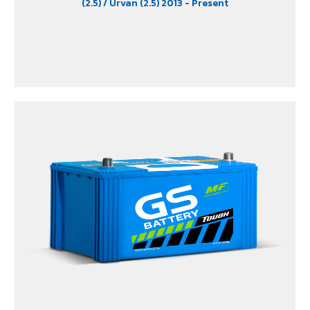
(2.5)
/ Urvan (2.5) 2013 - Present