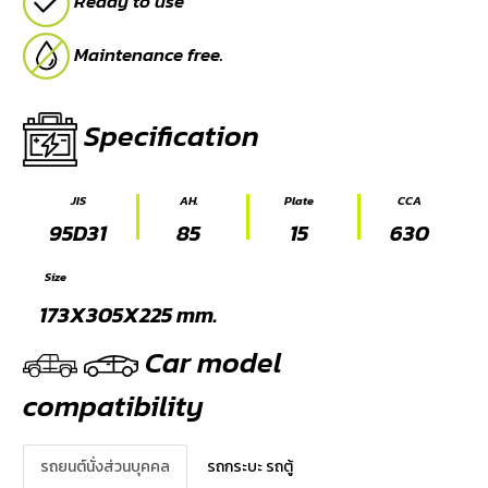
Ready to use
Maintenance free.
Specification
JIS
AH.
Plate
CCA
95D31
85
15
630
Size
173X305X225 mm.
Car model
compatibility
รถยนต์นั่งส่วนบุคคล
รถกระบะ รถตู้