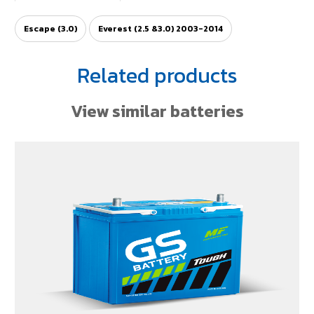
Escape (3.0)
Everest (2.5 &3.0) 2003-2014
Related products
View similar batteries