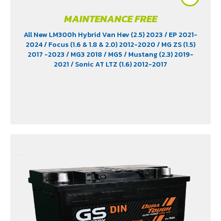
MAINTENANCE FREE
All New LM300h Hybrid Van Hev (2.5) 2023
/ EP 2021-
2024
/ Focus (1.6 & 1.8 & 2.0) 2012-2020
/ MG ZS (1.5)
2017 -2023
/ MG3 2018
/ MG5
/ Mustang (2.3) 2019-
2021
/ Sonic AT LTZ (1.6) 2012-2017