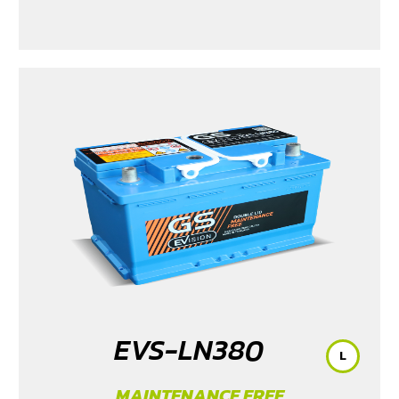
2015-2023
/ MG3 Xross (1.5) 2015-2017
/ MG5
/ Serena
C28 (1.4) 2025
/ Sorento (EV)
/ Tiburon
/ Vellfire Hybrid
(2.5) 2015-2023
EVS-LN380
L
MAINTENANCE FREE