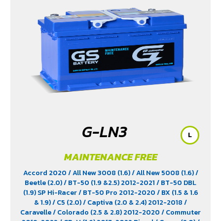
G-LN3
L
MAINTENANCE FREE
Accord 2020
/ All New 3008 (1.6)
/ All New 5008 (1.6)
/
Beetle (2.0)
/ BT-50 (1.9 &2.5) 2012-2021
/ BT-50 DBL
(1.9) SP Hi-Racer
/ BT-50 Pro 2012-2020
/ BX (1.5 & 1.6
& 1.9)
/ C5 (2.0)
/ Captiva (2.0 & 2.4) 2012-2018
/
Caravelle
/ Colorado (2.5 & 2.8) 2012-2020
/ Commuter