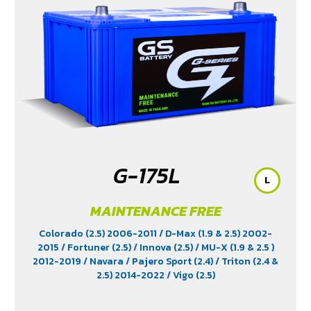
G-175L
L
MAINTENANCE FREE
Colorado (2.5) 2006-2011
/ D-Max (1.9 & 2.5) 2002-
2015
/ Fortuner (2.5)
/ Innova (2.5)
/ MU-X (1.9 & 2.5 )
2012-2019
/ Navara
/ Pajero Sport (2.4)
/ Triton (2.4 &
2.5) 2014-2022
/ Vigo (2.5)