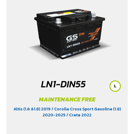
LN1-DIN55
L
MAINTENANCE FREE
Altis (1.6 &1.8) 2019
/ Corolla Cross Sport Gasoline (1.8)
2020-2025
/ Creta 2022