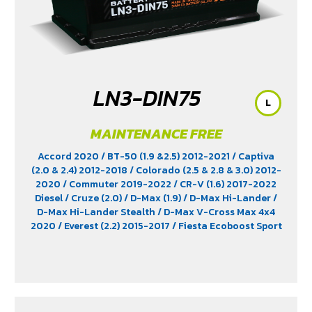
LN3-DIN75
L
MAINTENANCE FREE
Accord 2020
/ BT-50 (1.9 &2.5) 2012-2021
/ Captiva
(2.0 & 2.4) 2012-2018
/ Colorado (2.5 & 2.8 & 3.0) 2012-
2020
/ Commuter 2019-2022
/ CR-V (1.6) 2017-2022
Diesel
/ Cruze (2.0)
/ D-Max (1.9)
/ D-Max Hi-Lander
/
D-Max Hi-Lander Stealth
/ D-Max V-Cross Max 4x4
2020
/ Everest (2.2) 2015-2017
/ Fiesta Ecoboost Sport
(1.0) 2014-2016
/ Fortuner (2.4) 2WD 2016-2021
/
Freelander (2.5)
/ Hiace
/ HS (1.5) 2019-2023
/ Innova
Crystra 2016-2022
/ Majesty 2019-2022
/ Navara 2019
- 2020
/ Navara Double Cab
/ Navara Pro-2X 2021
/
Navara Pro-4X 2021
/ Ranger (2.2 & 2.5)
/ Revo (2.4)
/
Revo GR Sport (2.4)
/ Revo Prerunner (2.4)
/ Revo Rocco