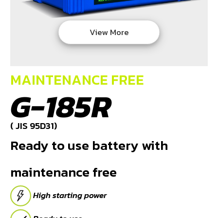
DEALERS
View More
NEWS
CAREER
MAINTENANCE FREE
CONTACT
G-185R
E-
BUSINESS
( JIS 95D31)
Ready to use battery with
maintenance free
High starting power