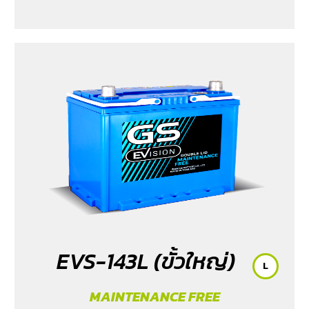
EVS-143L (ขั้วใหญ่)
L
MAINTENANCE FREE