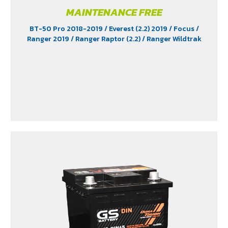
MAINTENANCE FREE
BT-50 Pro 2018-2019
/ Everest (2.2) 2019
/ Focus
/
Ranger 2019
/ Ranger Raptor (2.2)
/ Ranger Wildtrak