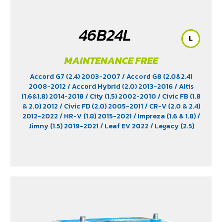
46B24L
L
MAINTENANCE FREE
Accord G7 (2.4) 2003-2007
/ Accord G8 (2.0&2.4)
2008-2012
/ Accord Hybrid (2.0) 2013-2016
/ Altis
(1.6&1.8) 2014-2018
/ City (1.5) 2002-2010
/ Civic FB (1.8
& 2.0) 2012
/ Civic FD (2.0) 2005-2011
/ CR-V (2.0 & 2.4)
2012-2022
/ HR-V (1.8) 2015-2021
/ Impreza (1.6 & 1.8)
/
Jimny (1.5) 2019-2021
/ Leaf EV 2022
/ Legacy (2.5)
2009-2013
/ Mazda 2 (1.5) 2009-2014
/ Outlander
PHEV (2.4) 2021-2024
/ Sienta (1.5) 2016-2019
/ Swift
(1.2) 2012-2017
/ Sylphy (1.6 &1.8) 2012
/ Tiida (1.6&1.8)
2006
/ Vios (1.5) 2007-2013
/ Vitara (1.6 & 2.0)
/ XL7
(1.5) 2020-2024
/ Xpander Cross (1.5) 2010-2021
/
Xpander GT (1.5) 2010-2021
/ Yaris (1.5) 2006-2012
/
Yaris Ativ (1.2) 2017-2020
/ Yaris Hatchback (1.2) 2017-
2020
/ Yaris Standard (1.2) 2012-2019