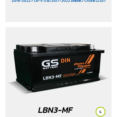
2019-2022
/ CR-V (1.6) 2017-2022 Diesel
/ Cruze (2.0)
/
D-Max (1.9)
/ D-Max Hi-Lander
/ D-Max Hi-Lander
Stealth
/ D-Max V-Cross Max 4x4 2020
/ Everest (2.2)
2015-2017
/ Extender
/ Fortuner (2.4) 2WD 2016-2021
/
Freelander (2.5)
/ Golf (1.8 & 2.0)
/ Hiace
/ HS
/ Innova
Crystra 2016-2022
/ Majesty 2019-2022
/ MG GS
/ MG
V80
/ MG6
/ Navara Pro -4X 2022
/ Navara Pro-2X
2022
/ Passat (1.8 & 2.0)
/ Peugeot 207
/ Peugeot 307
/
Peugeot 360
/ Peugeot 406
/ Peugeot 407
/ Peugeot
607
/ Ranger (2.2 & 2.5)
/ Revo (2.4)
/ Revo GR Sport (2.4)
/ Revo Prerunner (2.4)
/ Revo Rocco (2.4)
/ Revo Z-
Edition (2.4)
/ Scirocco (2.0)
/ Terra 2018-2022
/
Territory (2.7)
/ Trailblazer Phoenix (2.5)
/ Vento (1.8)
/
X-Trail Hybrid (2.0)
LBN3-MF
L