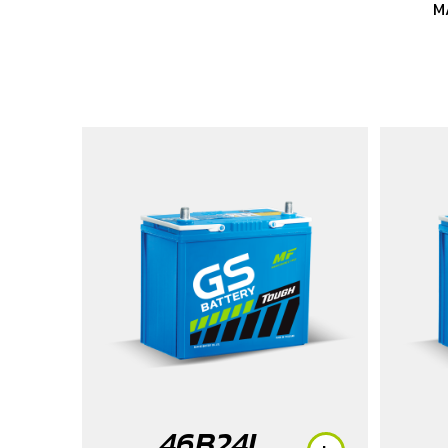
M
46B24L