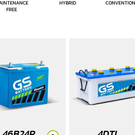
AINTENANCE
HYBRID
CONVENTIO
FREE
46B24R
4DTL