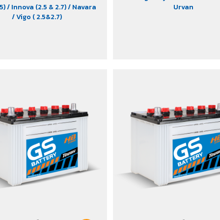
.5)
/ Innova (2.5 & 2.7)
/ Navara
Urvan
/ Vigo ( 2.5&2.7)