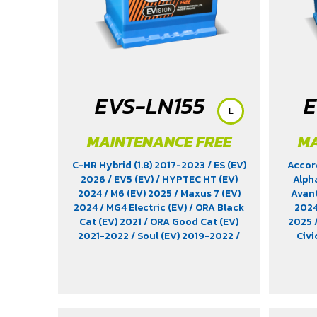
Hatchback (1.2) 2017-2020
/ Yaris
Standard (1.2) 2012-2019
EVS-LN155
E
L
MAINTENANCE FREE
MA
C-HR Hybrid (1.8) 2017-2023
/ ES (EV)
Accor
2026
/ EV5 (EV)
/ HYPTEC HT (EV)
Alph
2024
/ M6 (EV) 2025
/ Maxus 7 (EV)
Avan
2024
/ MG4 Electric (EV)
/ ORA Black
202
Cat (EV) 2021
/ ORA Good Cat (EV)
2025
2021-2022
/ Soul (EV) 2019-2022
/
Civi
T3 (EV) 2026
/ XFORCE B-SUV (1.5)
Elantr
2024
/ Xpander Cross HEV (1.6)
KICKS 
2024-2025
/ Xpander HEV (1.6)
EP (EV
2024-2025
/ Yaris Ativ Hybrid (1.5)
2022
/
2025
/ Yaris Cross (1.5) 2023
EV 20