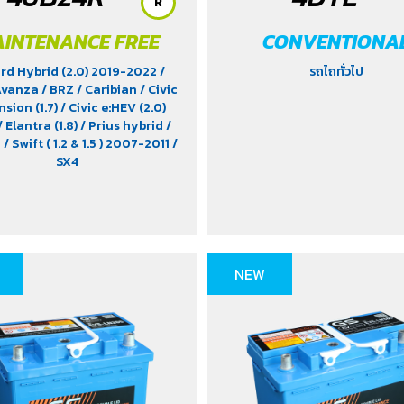
R
INTENANCE FREE
CONVENTIONA
rd Hybrid (2.0) 2019-2022
/
รถไถทั่วไป
Avanza
/ BRZ
/ Caribian
/ Civic
sion (1.7)
/ Civic e:HEV (2.0)
/ Elantra (1.8)
/ Prius hybrid
/
a
/ Swift ( 1.2 & 1.5 ) 2007-2011
/
SX4
NEW