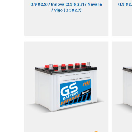
(1.9 &2.5)
/ Innova (2.5 & 2.7)
/ Navara
(1.9 &2
/ Vigo ( 2.5&2.7)