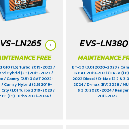
VS-LN265
EVS-LN380
L
INTENANCE FREE
MAINTENANCE F
d G10 (1.5) Turbo 2019-2023
/
BT-50 (3.0) 2020-2023
/ Cam
ard Hybrid (2.5) 2015-2023
/
G 6AT 2019-2021
/ CR-V (1.6
te
/ Camry (2.5) G 8AT 2022-
2022 Diesel
/ D-Max (2.2 & 3.
4
/ Camry Hybrid (2.5) 2019-
2024
/ D-max (EV) 2026
/ MU
/ City (1.0) Turbo 2019-2023
/
& 3.0) 2020-2024
/ Ranger 
c FE (1.5) Turbo 2021-2024
/
2011-2022
a (1.8) 2012-2022
/ EV9 (EV)
/
e-Power (1.2) 2020-2024
/ MG
) 2021-2025
/ MG HS Phev (1.5)
 MG ZS (1.5) 2017 -2023
/ MG ZS
19-2023
/ MG3 (1.5) 2015-2023