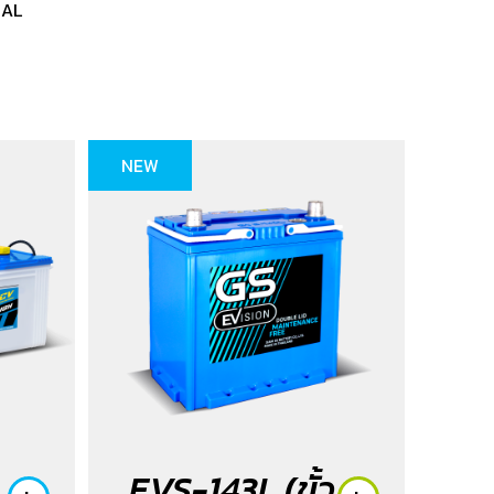
NAL
NEW
EVS-143L (ขั้ว