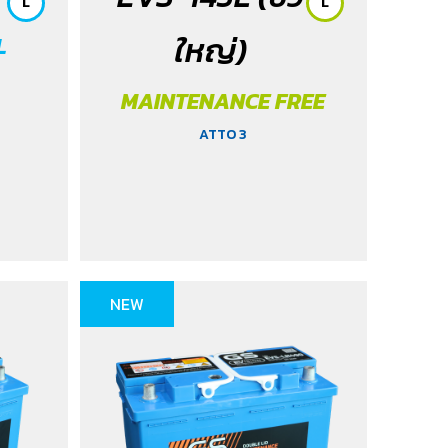
L
L
ใหญ่)
L
MAINTENANCE FREE
ATTO 3
NEW