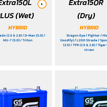
Extra150L
Extra150R
L
LUS (Wet)
(Dry)
HYBRID
HYBRID
ado (2.5 & 2.8)
/ D-Max (3.0)
/
Dragon Eye
/ Fighter
/ Hi
MU-7 (3.0)
/ Triton
(modify)
/ L200 Strada
/ Spo
(2.5)
/ TFR (2.5 & 2.8)
/ Tiger 
Urvan