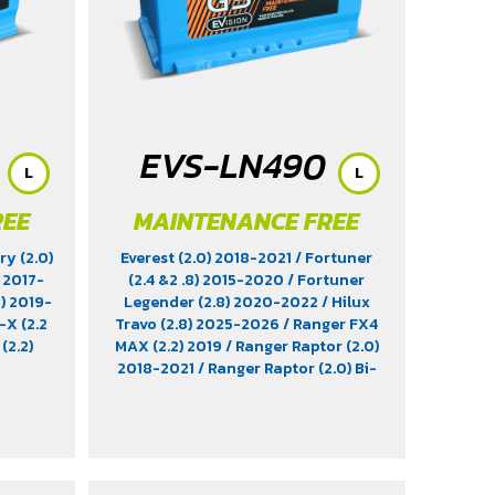
EVS-LN490
L
L
REE
MAINTENANCE FREE
ry (2.0)
Everest (2.0) 2018-2021
/ Fortuner
) 2017-
(2.4 &2 .8) 2015-2020
/ Fortuner
0) 2019-
Legender (2.8) 2020-2022
/ Hilux
-X (2.2
Travo (2.8) 2025-2026
/ Ranger FX4
(2.2)
MAX (2.2) 2019
/ Ranger Raptor (2.0)
2018-2021
/ Ranger Raptor (2.0) Bi-
Turbo 2023-2025
/ Ranger T6 (3.2)
2011-2022
/ Ranger XLT Hi-Rider
2018-2019
/ Revo (2.8) Diesel 2015-
2025
/ Revo Prerunner (2.8)
/ Revo
Rocco (2.8) 2018-2025
/ Triton (2.4)