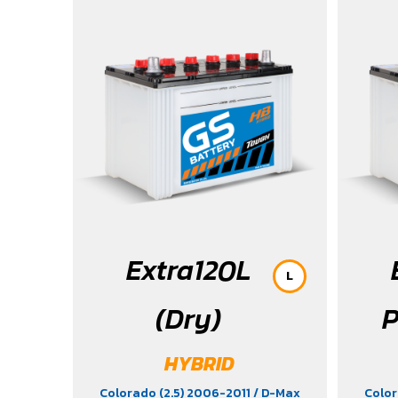
/ MG3
Serena
/ Tibu
Extra120L
L
(Dry)
P
HYBRID
Colorado (2.5) 2006-2011
/ D-Max
Color