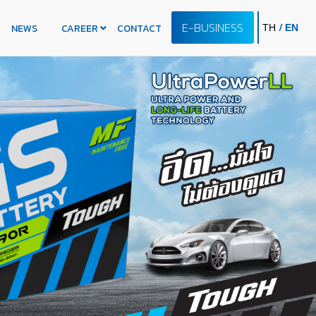
E-BUSINESS
/
NEWS
CAREER
CONTACT
TH
EN