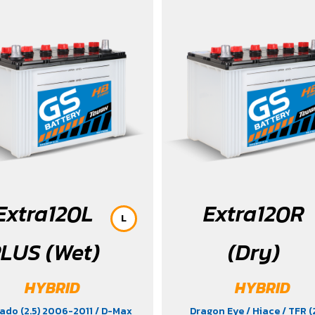
 Xross (1.5) 2015-2017
/ MG5
/
 C28 (1.4) 2025
/ Sorento (EV)
ron
/ Vellfire Hybrid (2.5) 2015-
2023
Extra120L
Extra120R
L
LUS (Wet)
(Dry)
HYBRID
HYBRID
ado (2.5) 2006-2011
/ D-Max
Dragon Eye
/ Hiace
/ TFR (