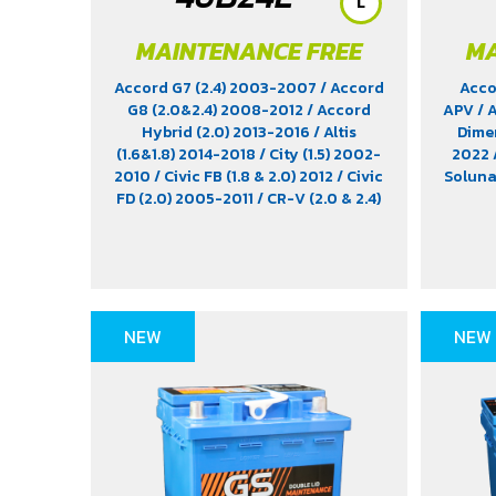
L
MAINTENANCE FREE
MA
Accord G7 (2.4) 2003-2007
/ Accord
Acco
G8 (2.0&2.4) 2008-2012
/ Accord
APV
/ 
Hybrid (2.0) 2013-2016
/ Altis
Dimen
(1.6&1.8) 2014-2018
/ City (1.5) 2002-
2022
2010
/ Civic FB (1.8 & 2.0) 2012
/ Civic
Solun
FD (2.0) 2005-2011
/ CR-V (2.0 & 2.4)
2012-2022
/ HR-V (1.8) 2015-2021
/
Impreza (1.6 & 1.8)
/ Jimny (1.5) 2019-
2021
/ Leaf EV 2022
/ Legacy (2.5)
2009-2013
/ Mazda 2 (1.5) 2009-
2014
/ Outlander PHEV (2.4) 2021-
2024
/ Sienta (1.5) 2016-2019
/ Swift
NEW
NEW
(1.2) 2012-2017
/ Sylphy (1.6 &1.8)
2012
/ Tiida (1.6&1.8) 2006
/ Vios (1.5)
2007-2013
/ Vitara (1.6 & 2.0)
/ XL7
(1.5) 2020-2024
/ Xpander Cross (1.5)
2010-2021
/ Xpander GT (1.5) 2010-
2021
/ Yaris (1.5) 2006-2012
/ Yaris
Ativ (1.2) 2017-2020
/ Yaris