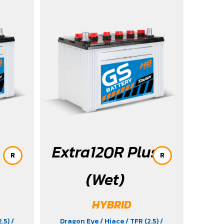
2023-2025
Extra120R Plus
R
R
(Wet)
HYBRID
2.5)
/
Dragon Eye
/ Hiace
/ TFR (2.5)
/