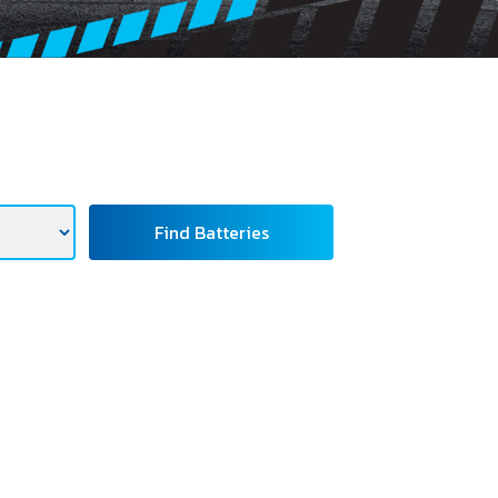
Find Batteries