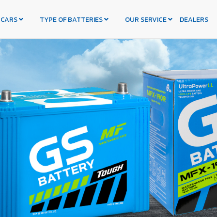
 CARS
TYPE OF BATTERIES
OUR SERVICE
DEALERS