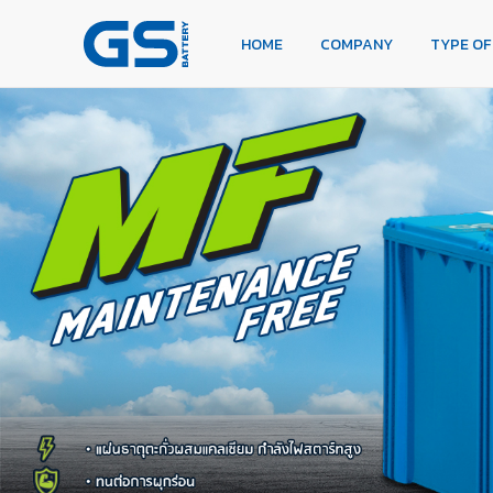
HOME
COMPANY
TYPE OF BATTERIES
HOME
COMPANY
TYPE OF
TYPE OF CARS
OUR SERVICE
DEALERS
NEWS
CAREER
CONTACT
E-BUSINESS