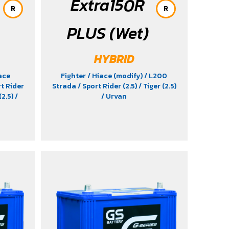
Extra150R
R
R
PLUS (Wet)
HYBRID
ace
Fighter
/ Hiace (modify)
/ L200
rt Rider
Strada
/ Sport Rider (2.5)
/ Tiger (2.5)
(2.5)
/
/ Urvan