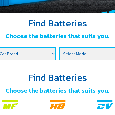
Find Batteries
Choose the batteries that suits you.
Find Batteries
Choose the batteries that suits you.