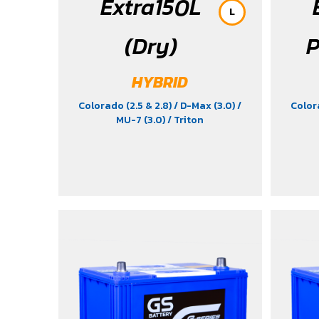
Extra150L
L
(Dry)
P
HYBRID
Colorado (2.5 & 2.8)
/ D-Max (3.0)
/
Color
MU-7 (3.0)
/ Triton