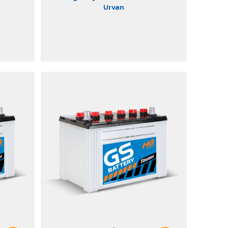
Urvan